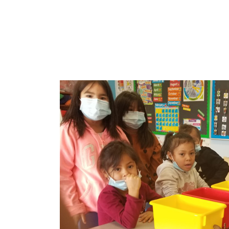
Sign
Get new
Email