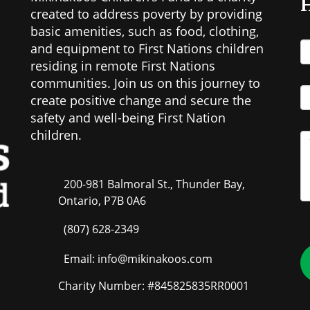
H
created to address poverty by providing
basic amenities, such as food, clothing,
and equipment to First Nations children
residing in remote First Nations
communities. Join us on this journey to
create positive change and secure the
safety and well-being First Nation
children.
200-981 Balmoral St., Thunder Bay,
Ontario, P7B 0A6
(807) 628-2349
Email: info@mikinakoos.com
Charity Number: #845825835RR0001