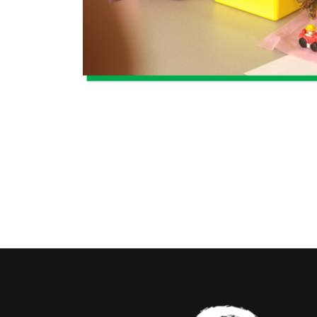
By submitti
Queen St, S
by using th
Contact.