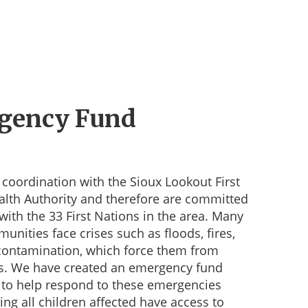
gency Fund
coordination with the Sioux Lookout First
alth Authority and therefore are committed
with the 33 First Nations in the area. Many
unities face crises such as floods, fires,
contamination, which force them from
s. We have created an emergency fund
 to help respond to these emergencies
ing all children affected have access to