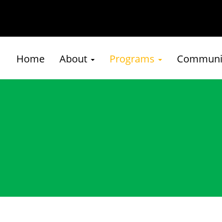
Home
About
Programs
Communit