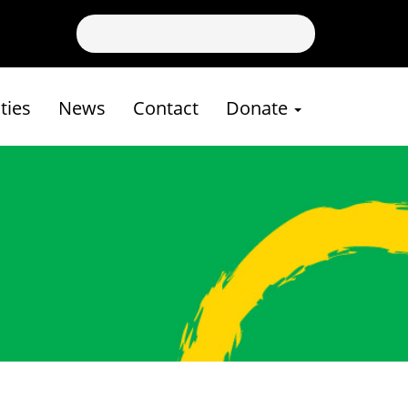
ies
News
Contact
Donate