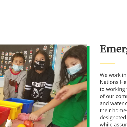
Emer
We work in 
Nations He
 up for our Newsletter!
to working 
of our comm
s from Mikinakoos Children Fund in your inbox.
and water 
their home
designated
while assur