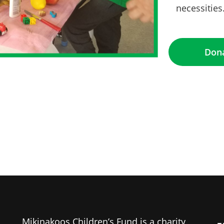
necessities
ng this form, you are consenting to receive marketing emails from: Mikinakoos Childre
ioux Lookout, ON, Ontario, P8T 1B8, CA. You can revoke your consent to receive emails
e SafeUnsubscribe® link, found at the bottom of every email.
Emails are serviced by C
Don
Sign Up!
Mikinakoos Children’s Fund is a charity