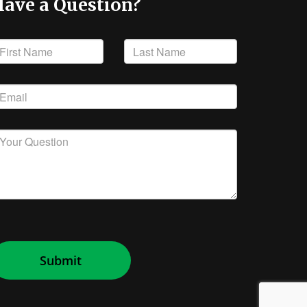
ave a Question?
Submit