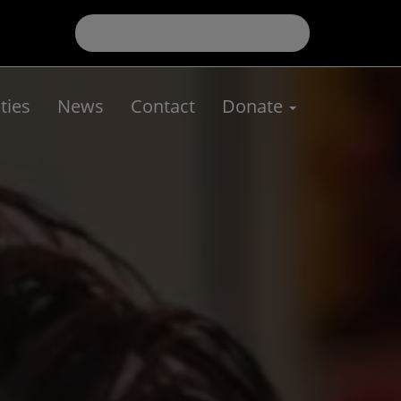
ies
News
Contact
Donate