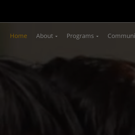
Home
About
Programs
Communit