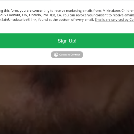
ng this form, you are consenting to receive marketing emails from: Mikinakoos Childre
ioux Lookout, ON, Ontario, P8T 1B8, CA. You can revoke your consent to receive emails
e SafeUnsubscribe® link, found at the bottom of every email.
Emails are serviced by C
Sign Up!