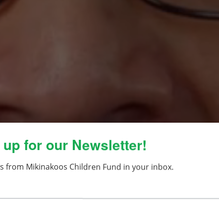
 up for our Newsletter!
s from Mikinakoos Children Fund in your inbox.