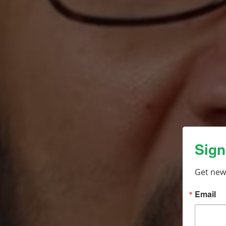
Sign
Get new
Email