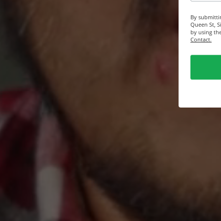
By submitti
Queen St, S
by using th
Contact.