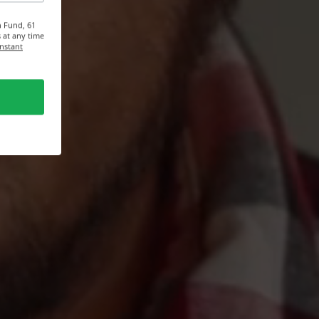
n Fund, 61
 at any time
onstant